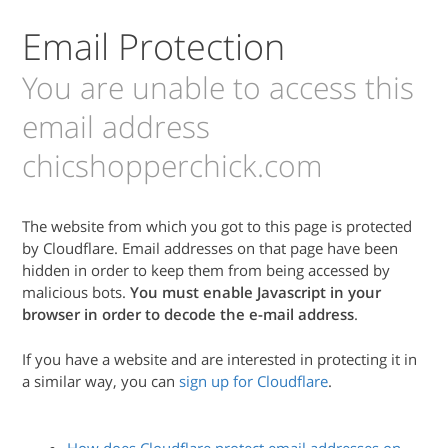
Email Protection
You are unable to access this
email address
chicshopperchick.com
The website from which you got to this page is protected
by Cloudflare. Email addresses on that page have been
hidden in order to keep them from being accessed by
malicious bots.
You must enable Javascript in your
browser in order to decode the e-mail address
.
If you have a website and are interested in protecting it in
a similar way, you can
sign up for Cloudflare
.
How does Cloudflare protect email addresses on