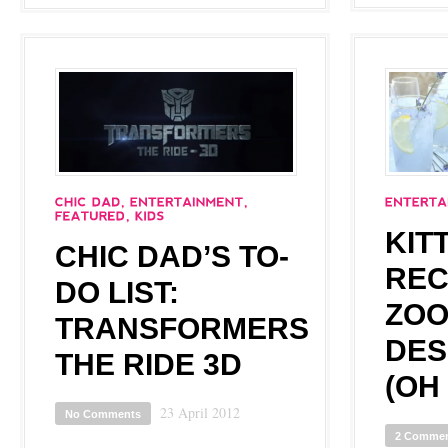
KIT
CHIC DAD’S TO-
REC
DO LIST:
ZOO
TRANSFORMERS
DES
THE RIDE 3D
(OH
23 April 2012
No Comments
2 Comme