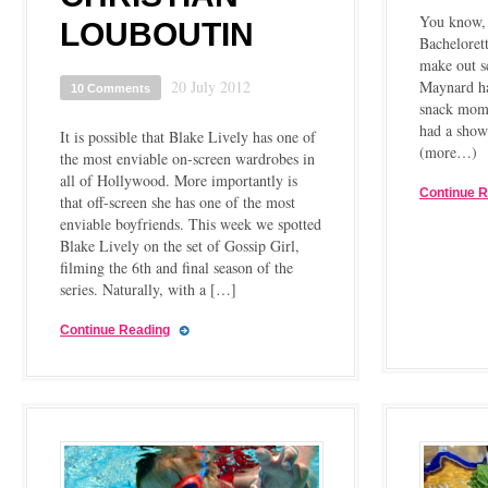
You know, 
LOUBOUTIN
Bachelorett
make out s
20 July 2012
Maynard ha
10 Comments
snack mom 
had a show
It is possible that Blake Lively has one of
(more…)
the most enviable on-screen wardrobes in
all of Hollywood. More importantly is
Continue 
that off-screen she has one of the most
enviable boyfriends. This week we spotted
Blake Lively on the set of Gossip Girl,
filming the 6th and final season of the
series. Naturally, with a […]
Continue Reading