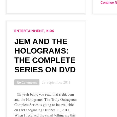
Continue 
JEM AND THE
HOLOGRAMS:
THE COMPLETE
SERIES ON DVD
27 September 2011
No Comments
Oh yeah baby, you read that right. Jem
and the Holograms: The Truly Outrageous
Complete Series is going to be available
on DVD beginning October 11, 2011.
When I received the email telling me this