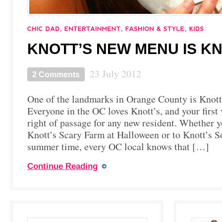
KNOTT’S NEW MENU IS KN
23 July 2012
2 Comments
One of the landmarks in Orange County is Knott
Everyone in the OC loves Knott’s, and your first v
right of passage for any new resident. Whether y
Knott’s Scary Farm at Halloween or to Knott’s S
summer time, every OC local knows that […]
Continue Reading