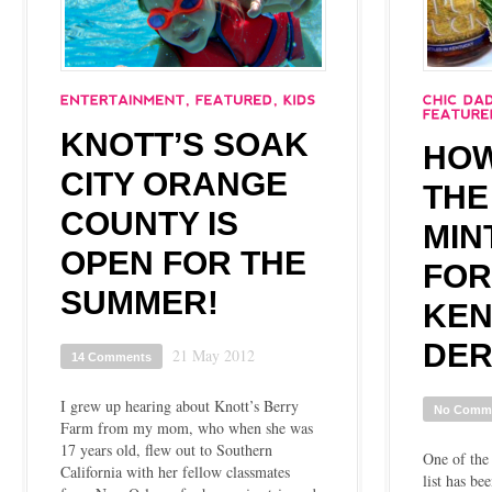
KNOTT’S SOAK
HOW
CITY ORANGE
THE
COUNTY IS
MIN
OPEN FOR THE
FOR
SUMMER!
KEN
DER
21 May 2012
14 Comments
I grew up hearing about Knott’s Berry
No Comm
Farm from my mom, who when she was
17 years old, flew out to Southern
One of the
California with her fellow classmates
list has be