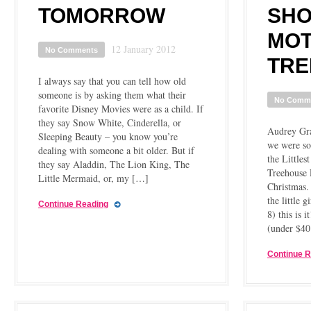
TOMORROW
SHO
MOT
12 January 2012
No Comments
TRE
I always say that you can tell how old
someone is by asking them what their
No Comm
favorite Disney Movies were as a child. If
they say Snow White, Cinderella, or
Audrey Gra
Sleeping Beauty – you know you’re
we were so
dealing with someone a bit older. But if
the Little
they say Aladdin, The Lion King, The
Treehouse P
Little Mermaid, or, my […]
Christmas. 
the little g
Continue Reading
8) this is i
(under $4
Continue 