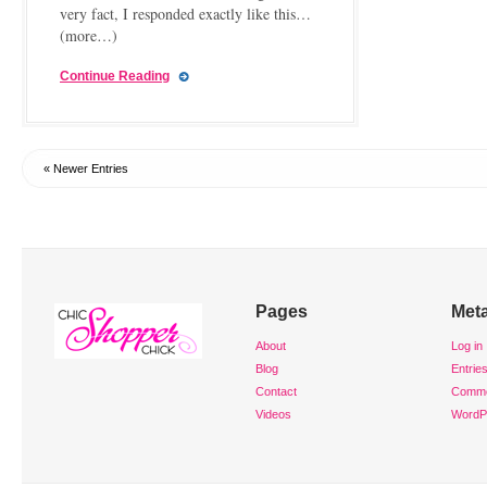
very fact, I responded exactly like this…
(more…)
Continue Reading
« Newer Entries
Pages
Met
About
Log in
Blog
Entrie
Contact
Comm
Videos
WordP