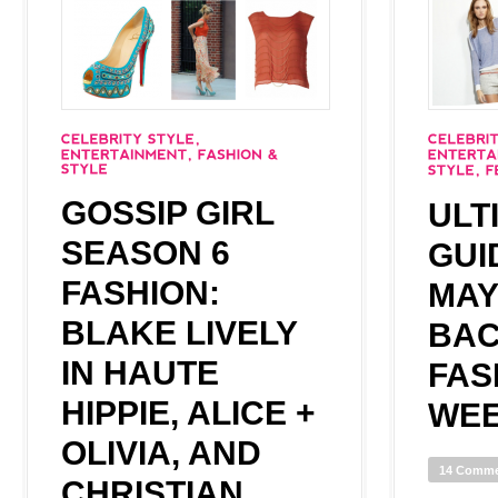
GOSSIP GIRL
ULT
SEASON 6
GUI
FASHION:
MAY
BLAKE LIVELY
BAC
IN HAUTE
FAS
HIPPIE, ALICE +
WEE
OLIVIA, AND
14 Comm
CHRISTIAN