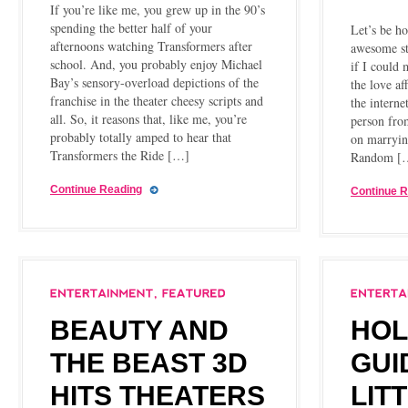
If you’re like me, you grew up in the 90’s
spending the better half of your
Let’s be h
afternoons watching Transformers after
awesome st
school. And, you probably enjoy Michael
if I could 
Bay’s sensory-overload depictions of the
the love af
franchise in the theater cheesy scripts and
the interne
all. So, it reasons that, like me, you’re
person fro
probably totally amped to hear that
on marryin
Transformers the Ride […]
Random [
Continue Reading
Continue 
BEAUTY AND
HOL
THE BEAST 3D
GUI
HITS THEATERS
LIT