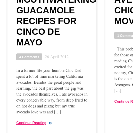
GUACAMOLE
CHI
RECIPES FOR
MOV
CINCO DE
1 Comme
MAYO
This proba
for those 
26 April 2012
4 Comments
reading Ch
excited fo
In a former life your humble Chic Dad
not say, C
spent a lot of time marketing California
is the ope
avocados. Besides the great people and
Avengers.
learning, the best part about the gig was
[…]
the avocados themselves. I ate avocados in
every conceivable way, from deep fried to
Continue 
on hot dogs and pizza; but my true
avocado love was and […]
Continue Reading