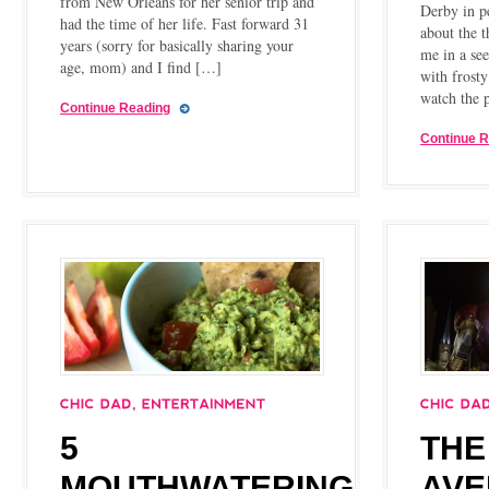
from New Orleans for her senior trip and
Derby in p
had the time of her life. Fast forward 31
about the t
years (sorry for basically sharing your
me in a see
age, mom) and I find […]
with frosty
watch the 
Continue Reading
Continue 
5
THE
MOUTHWATERING
AVE