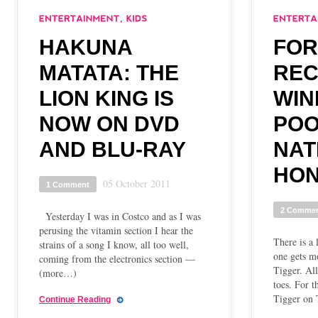
HAKUNA
FOR
MATATA: THE
REC
LION KING IS
WIN
NOW ON DVD
POO
AND BLU-RAY
NAT
HON
05 October 2011
1 Comment
2 Comme
Yesterday I was in Costco and as I was
perusing the vitamin section I hear the
There is a 
strains of a song I know, all too well,
one gets mo
coming from the electronics section —
Tigger. All
(more…)
toes. For t
Tigger on 
Continue Reading