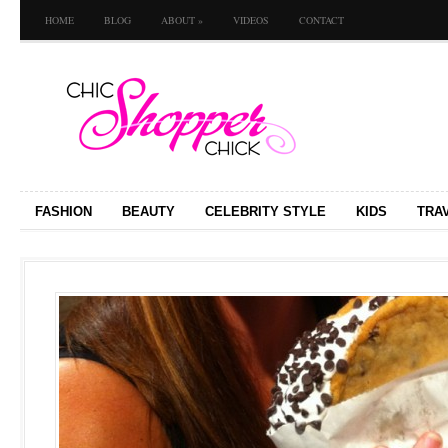
HOME
BLOG
ABOUT
»
VIDEOS
CONTACT
FASHION
BEAUTY
CELEBRITY STYLE
KIDS
TRA