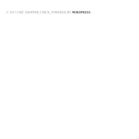
© 2017 CHIC SHOPPER CHICK. POWERED BY
WORDPRESS
.