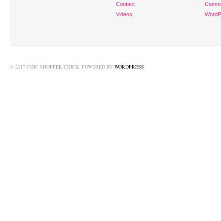
Contact
Comm
Videos
WordP
© 2017 CHIC SHOPPER CHICK. POWERED BY
WORDPRESS
.