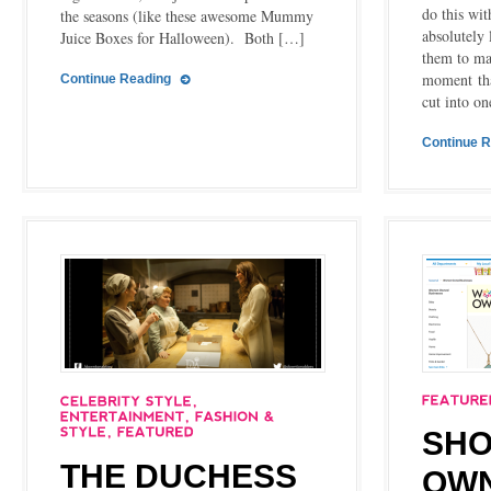
do this wi
the seasons (like these awesome Mummy
absolutely 
Juice Boxes for Halloween). Both […]
them to ma
moment tha
Continue Reading
cut into on
Continue 
SHO
THE DUCHESS
OW