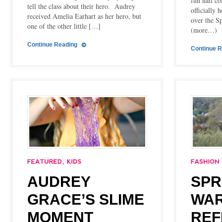
fun nail co
tell the class about their hero. Audrey
officially 
received Amelia Earhart as her hero, but
over the 
one of the other little […]
(more…)
Continue Reading
Continue 
AUDREY
SPR
GRACE’S SLIME
WA
MOMENT
REF