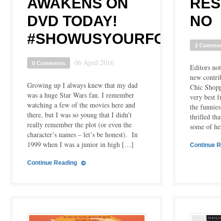
AWAKENS ON
RES
DVD TODAY!
NO
#SHOWUSYOURFORCE
2 Comme
06 April 2016
0 Comments
Editors no
new contrib
Growing up I always knew that my dad
Chic Shopp
was a huge Star Wars fan. I remember
very best f
watching a few of the movies here and
the funnies
there, but I was so young that I didn’t
thrilled th
really remember the plot (or even the
some of he
character’s names – let’s be honest). In
1999 when I was a junior in high […]
Continue 
Continue Reading