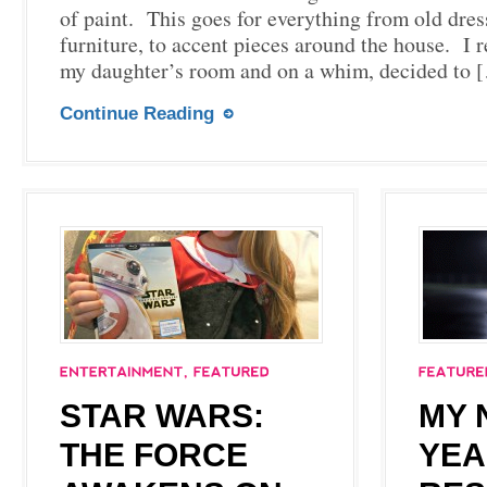
of paint. This goes for everything from old dress
furniture, to accent pieces around the house. I 
my daughter’s room and on a whim, decided to 
Continue Reading
STAR WARS:
MY 
THE FORCE
YEA