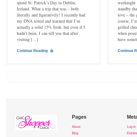
spend St. Patrick’s Day in Dublin,
weeknight 
Ireland. What a trip that was – both
standby th
literally and figuratively! I recently had
love – the
my DNA tested and learned that I’m
course, I’
actually a solid 15% Irish, but even if I
grilled che
hadn’t been, I can tell you that after
when possi
visiting […]
have some
Continue Reading
Continue 
Pages
Met
About
Log in
Blog
Entrie