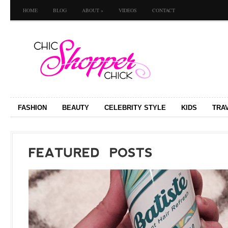
HOME
BLOG
ABOUT
»
VIDEOS
CONTACT
FASHION
BEAUTY
CELEBRITY STYLE
KIDS
TRA