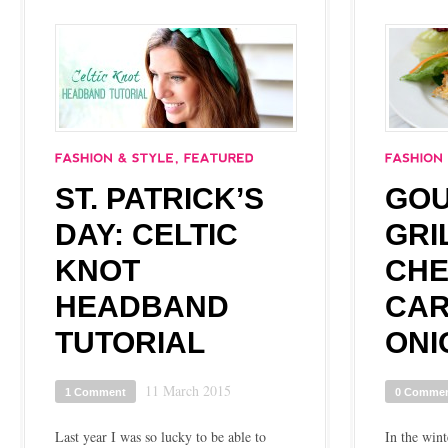
ST. PATRICK’S
GO
DAY: CELTIC
GRI
KNOT
CHE
HEADBAND
CAR
TUTORIAL
ONI
11 March 2015
1 Comment
0 Comme
Last year I was so lucky to be able to
In the wint