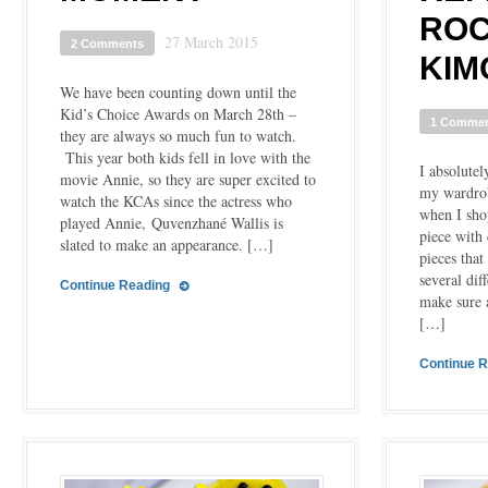
ROC
27 March 2015
2 Comments
KIM
We have been counting down until the
Kid’s Choice Awards on March 28th –
1 Comme
they are always so much fun to watch.
This year both kids fell in love with the
I absolutel
movie Annie, so they are super excited to
my wardrob
watch the KCAs since the actress who
when I shop
played Annie, Quvenzhané Wallis is
piece with 
slated to make an appearance. […]
pieces that
several dif
Continue Reading
make sure 
[…]
Continue 