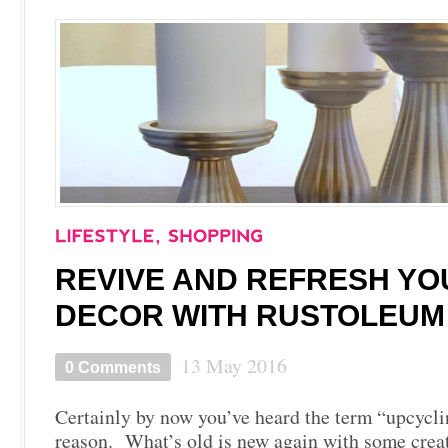
REVIVE AND REFRESH Y
DECOR WITH RUSTOLEUM
13 May 2016
0 Comments
Certainly by now you’ve heard the term “upcycli
reason. What’s old is new again with some creat