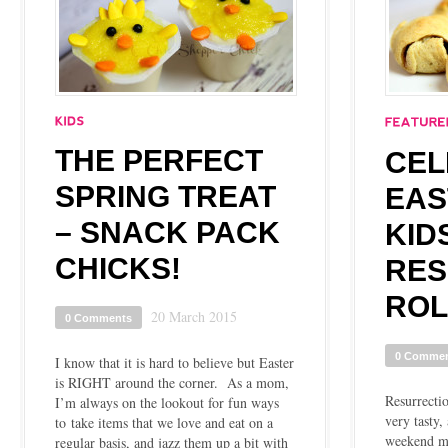
THE PERFECT
CEL
SPRING TREAT
EAS
– SNACK PACK
KID
CHICKS!
RES
ROL
20 March 2015
0 Comments
0 Comme
I know that it is hard to believe but Easter
is RIGHT around the corner. As a mom,
Resurrectio
I’m always on the lookout for fun ways
very tasty,
to take items that we love and eat on a
weekend mo
regular basis, and jazz them up a bit with