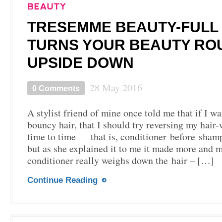
TRESEMME BEAUTY-FULL
TURNS YOUR BEAUTY RO
UPSIDE DOWN
28 May 2016
0 Comments
A stylist friend of mine once told me that if I wa
bouncy hair, that I should try reversing my hair
time to time — that is, conditioner before sham
but as she explained it to me it made more and 
conditioner really weighs down the hair – […]
Continue Reading