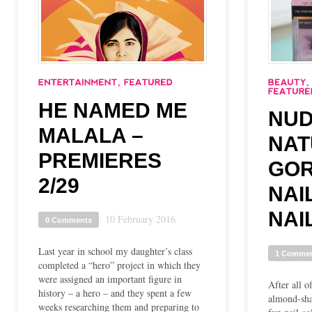
HE NAMED ME
NUD
MALALA –
NAT
PREMIERES
GO
2/29
NAI
NAI
10 February 2016
0 Comments
Last year in school my daughter’s class
1 Comme
completed a “hero” project in which they
were assigned an important figure in
After all o
history – a hero – and they spent a few
almond-shap
weeks researching them and preparing to