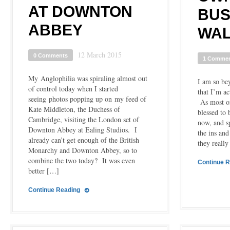
AT DOWNTON
BUS
ABBEY
WA
12 March 2015
0 Comments
1 Comme
My Anglophilia was spiraling almost out
I am so bey
of control today when I started
that I’m ac
seeing photos popping up on my feed of
As most of
Kate Middleton, the Duchess of
blessed to
Cambridge, visiting the London set of
now, and s
Downton Abbey at Ealing Studios. I
the ins an
already can’t get enough of the British
they really
Monarchy and Downton Abbey, so to
combine the two today? It was even
Continue 
better […]
Continue Reading