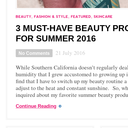
3 MUST-HAVE BEAUTY P
FOR SUMMER 2016
21 July 2016
No Comments
While Southern California doesn’t regularly deal
humidity that I grew accustomed to growing up in
find that I have to switch up my beauty routine a
adjust to the heat and constant sunshine. So, w
inquired about my favorite summer beauty prod
Continue Reading