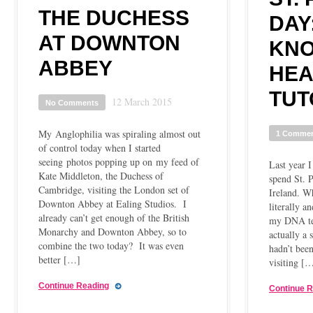
THE DUCHESS
DAY
AT DOWNTON
KN
ABBEY
HE
TUT
12 March 2015
No Comments
My Anglophilia was spiraling almost out
1 Comme
of control today when I started
seeing photos popping up on my feed of
Last year I
Kate Middleton, the Duchess of
spend St. P
Cambridge, visiting the London set of
Ireland. Wh
Downton Abbey at Ealing Studios. I
literally a
already can’t get enough of the British
my DNA tes
Monarchy and Downton Abbey, so to
actually a 
combine the two today? It was even
hadn’t been
better […]
visiting [
Continue Reading
Continue 