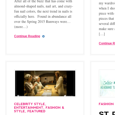
After all of the buzz that has come with
my wardrob
almond-shaped nails, nail art, and crazy-
when I shop
fun nail colors, the next trend in nails is
piece with 
officially here. Found in abundance all
pieces that
over the Spring 2015 Runways were…
several dif
(more…)
make sure 
[…]
Continue Reading
Continue 
ST.