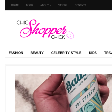
HOME
BLOG
ABOUT
»
VIDEOS
CONTACT
FASHION
BEAUTY
CELEBRITY STYLE
KIDS
TRA