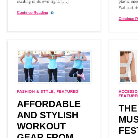
exciting in its own right. […]
plastic one
Walmart st
Continue Reading
Continue 
AFFORDABLE
THE
AND STYLISH
MUS
WORKOUT
FES
GEAR FROM