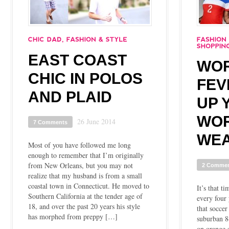
EAST COAST
WOR
CHIC IN POLOS
FEV
AND PLAID
UP 
WO
26 June 2014
7 Comments
WE
Most of you have followed me long
enough to remember that I’m originally
from New Orleans, but you may not
2 Comme
realize that my husband is from a small
coastal town in Connecticut. He moved to
It’s that t
Southern California at the tender age of
every four
18, and over the past 20 years his style
that soccer
has morphed from preppy […]
suburban 8
on orange s