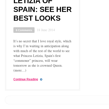
LETIZIA OF
SPAIN: SEE HER
BEST LOOKS
18 June 2014
6 Comments
It’s no secret that I love royal style, which
is why I’m waiting in anticipation along
with much of the rest of the world to see
what Princess Letizia, Spain’s first
“commoner” princess, will wear
tomorrow as she is crowned Queen.
(more…)
Continue Reading