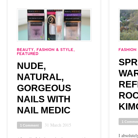
SPR
NUDE,
WA
NATURAL,
REF
GORGEOUS
ROC
NAILS WITH
KIM
NAIL MEDIC
1 Comme
31 March 2015
1 Comment
I absolutel