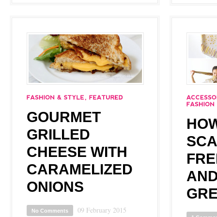
GOURMET
HOW
GRILLED
SCA
CHEESE WITH
FRE
CARAMELIZED
AND
ONIONS
GRE
09 February 2015
No Comments