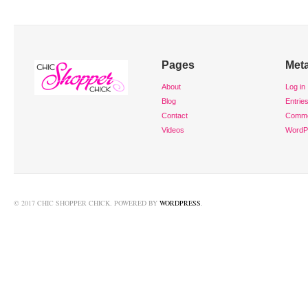
Pages
Met
About
Log in
Blog
Entrie
Contact
Comm
Videos
WordP
© 2017 CHIC SHOPPER CHICK. POWERED BY
WORDPRESS
.