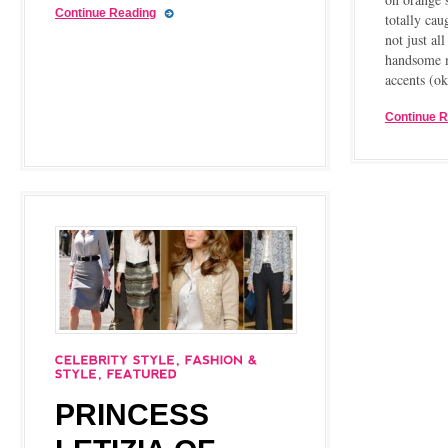
Continue Reading
totally cau
not just al
handsome 
accents (o
Continue 
PRINCESS