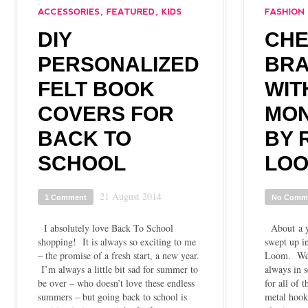
DIY
CH
PERSONALIZED
BRA
FELT BOOK
WIT
COVERS FOR
MON
BACK TO
BY 
SCHOOL
LO
21 August 2014
1 Comment
No Comm
I absolutely love Back To School
About a ye
shopping! It is always so exciting to me
swept up i
– the promise of a fresh start, a new year.
Loom. We w
I’m always a little bit sad for summer to
always in s
be over – who doesn’t love these endless
for all of 
summers – but going back to school is
metal hooks