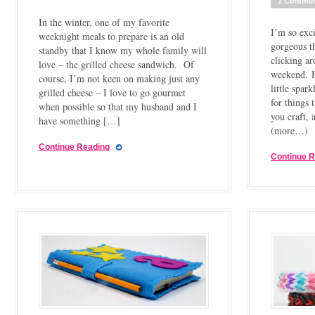
1 Comme
In the winter, one of my favorite
I’m so exci
weeknight meals to prepare is an old
gorgeous t
standby that I know my whole family will
clicking ar
love – the grilled cheese sandwich. Of
weekend. Ho
course, I’m not keen on making just any
little spa
grilled cheese – I love to go gourmet
for things
when possible so that my husband and I
you craft,
have something […]
(more…)
Continue Reading
Continue 