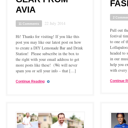
FAS
AVIA
2 Comme
22 July 2014
11 Comments
Pull out the
festival ti
Hi! Thanks for visiting! If you like this
to one of t
post you may like our latest post on how
Lollapalooz
to create a DIY Lemonade Bar and Drink
headed to 
Station! Please subscribe in the box to
in our musi
the right with your email address to get
help you e
more posts like these! (We will never
with every
spam you or sell your info – that […]
Continue 
Continue Reading