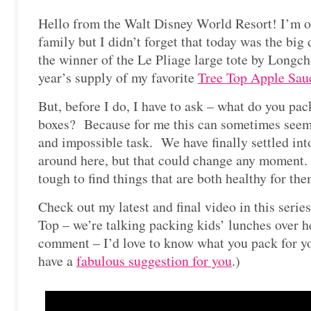
Hello from the Walt Disney World Resort! I’m 
family but I didn’t forget that today was the bi
the winner of the Le Pliage large tote by Longch
year’s supply of my favorite
Tree Top Apple Sau
But, before I do, I have to ask – what do you pac
boxes? Because for me this can sometimes see
and impossible task. We have finally settled into
around here, but that could change any moment. I 
tough to find things that are both healthy for the
Check out my latest and final video in this serie
Top – we’re talking packing kids’ lunches over h
comment – I’d love to know what you pack for y
have a
fabulous suggestion for you
.)