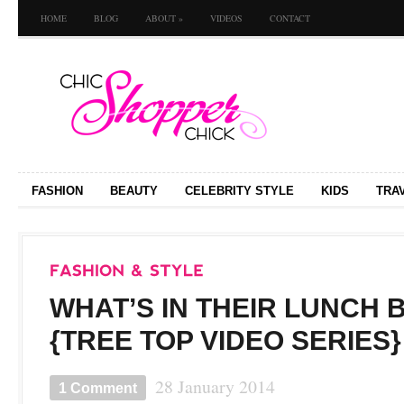
HOME
BLOG
ABOUT
»
VIDEOS
CONTACT
FASHION
BEAUTY
CELEBRITY STYLE
KIDS
TRA
WHAT’S IN THEIR LUNCH 
{TREE TOP VIDEO SERIES}
28 January 2014
1 Comment