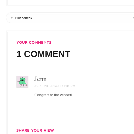
«
Blushcheek
1 COMMENT
Jenn
APRIL 23, 2014 AT 11:31 PM
Congrats to the winner!