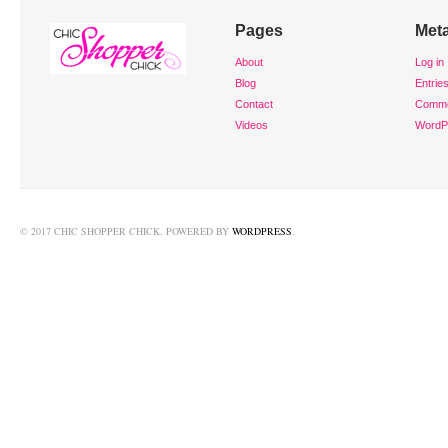
Pages
Met
About
Log in
Blog
Entrie
Contact
Comm
Videos
WordP
© 2017 CHIC SHOPPER CHICK. POWERED BY
WORDPRESS
.