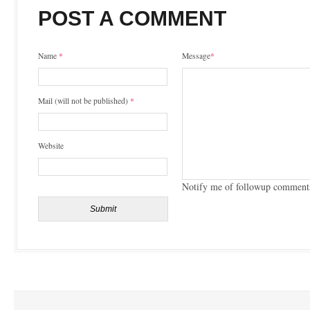
POST A COMMENT
Name
*
Message
*
Mail (will not be published)
*
Website
Notify me of followup comments