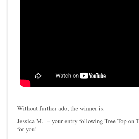
Without further ado, the winner is:
Jessica M. – your entry following Tree Top on T
for you!