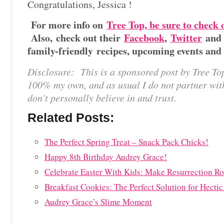
Congratulations, Jessica !
For more info on
Tree Top, be sure to check 
Also, check out their
Facebook
,
Twitter
an
family-friendly recipes, upcoming events and
Disclosure: This is a sponsored post by Tree To
100% my own, and as usual I do not partner wit
don’t personally believe in and trust.
Related Posts:
The Perfect Spring Treat – Snack Pack Chicks!
Happy 8th Birthday Audrey Grace!
Celebrate Easter With Kids: Make Resurrection Ro
Breakfast Cookies: The Perfect Solution for Hecti
Audrey Grace’s Slime Moment