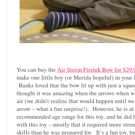
You can buy the
Air Storm Firetek Bow for $29.
make one little boy (or Merida hopeful) in your l
Banks loved that the bow lit up with just a sque
thought it was amazing when the arrows when wh
air (we didn’t realize that would happen until we f
arrow – what a fun surprise!). However, he is at
recommended age range for this toy, and he did 
with this toy – mostly that it required more stre
skills than he was prepared for. It’s a fun toy, b