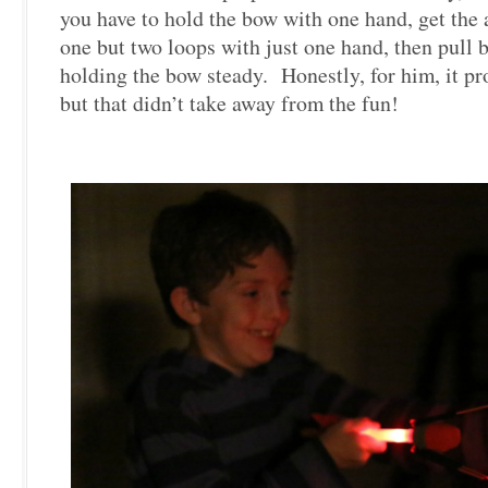
you have to hold the bow with one hand, get the
one but two loops with just one hand, then pull 
holding the bow steady. Honestly, for him, it pro
but that didn’t take away from the fun!