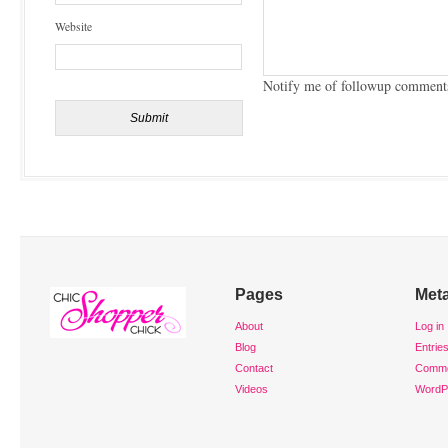
Website
Notify me of followup comments
Pages
Met
About
Log in
Blog
Entrie
Contact
Comm
Videos
WordP