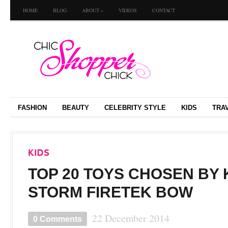
HOME
BLOG
ABOUT
»
VIDEOS
CONTACT
FASHION
BEAUTY
CELEBRITY STYLE
KIDS
TRA
TOP 20 TOYS CHOSEN BY K
STORM FIRETEK BOW
22 December 2014
0 Comments