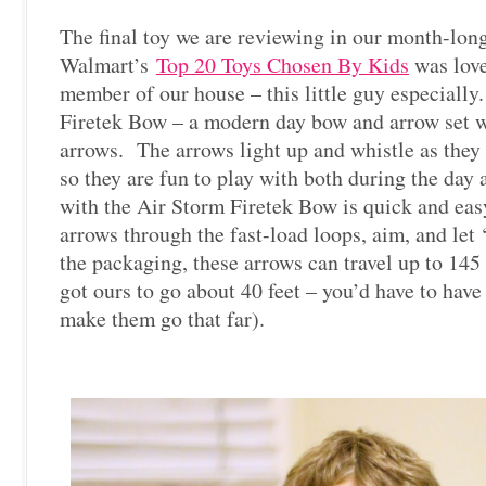
The final toy we are reviewing in our month-long 
Walmart’s
Top 20 Toys Chosen By Kids
was love
member of our house – this little guy especially.
Firetek Bow – a modern day bow and arrow set w
arrows. The arrows light up and whistle as they t
so they are fun to play with both during the day 
with the Air Storm Firetek Bow is quick and eas
arrows through the fast-load loops, aim, and let
the packaging, these arrows can travel up to 145
got ours to go about 40 feet – you’d have to hav
make them go that far).