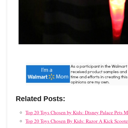
Related Posts:
Top 20 Toys Chosen by Kids: Disney Palace Pets
Top 20 Toys Chosen By Kids: Razor A Kick Scoote