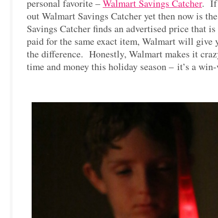
personal favorite –
Walmart Savings Catcher
. If
out Walmart Savings Catcher yet then now is the 
Savings Catcher finds an advertised price that i
paid for the same exact item, Walmart will give 
the difference. Honestly, Walmart makes it craz
time and money this holiday season – it’s a win