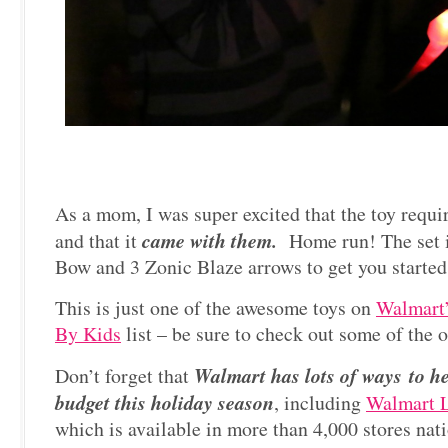
As a mom, I was super excited that the toy requ
came with them.
and that it
Home run! The set i
Bow and 3 Zonic Blaze arrows to get you started
This is just one of the awesome toys on
Walmart’
By Kids
list – be sure to check out some of the o
Walmart has lots of ways to h
Don’t forget that
budget this holiday season
, including
Walmart 
which is available in more than 4,000 stores na