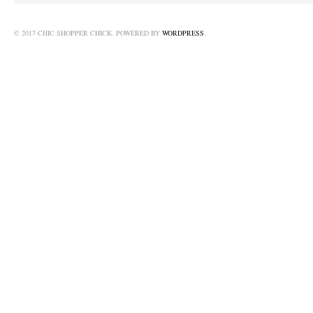
© 2017 CHIC SHOPPER CHICK. POWERED BY
WORDPRESS
.