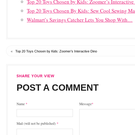
Top 20 Toys Chosen by Kids: Zoomer’s Interactive
Top 20 Toys Chosen By Kids: Sew Cool Sewing Ma
Walmart’s Savings Catcher Lets You Shop With…
«
Top 20 Toys Chosen by Kids: Zoomer’s Interactive Dino
POST A COMMENT
Name
*
Message
*
Mail (will not be published)
*