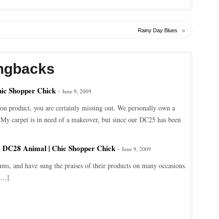
»
Rainy Day Blues
ngbacks
hic Shopper Chick
-
June 9, 2009
n product, you are certainly missing out. We personally own a
My carpet is in need of a makeover, but since our DC25 has been
e DC28 Animal | Chic Shopper Chick
-
June 9, 2009
ms, and have sung the praises of their products on many occasions.
[…]