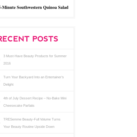
5-Minute Southwestern Quinoa Salad
3 Must-Have Beauty Products for Summer
2016
Turn Your Backyard Into an Entertainer’s
Delight
4th of July Dessert Recipe – No-Bake Mini
Cheesecake Parfaits
TRESemme Beauty-Full Volume Turns
Your Beauty Routine Upside Down