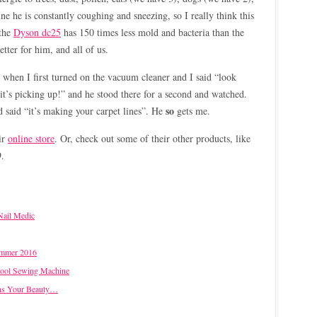
e he is constantly coughing and sneezing, so I really think this
 the
Dyson dc25
has 150 times less mold and bacteria than the
better for him, and all of us.
when I first turned on the vacuum cleaner and I said “look
it’s picking up!” and he stood there for a second and watched.
so
said “it’s making your carpet lines”. He
gets me.
ir
online store
. Or, check out some of their other products, like
9.
Nail Medic
ummer 2016
Cool Sewing Machine
ns Your Beauty…