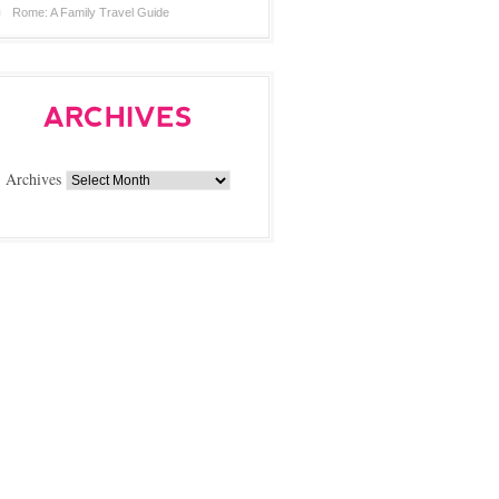
Rome: A Family Travel Guide
Archives