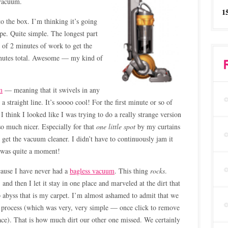
 vacuum.
1
to the box. I’m thinking it’s going
pe. Quite simple. The longest part
l of 2 minutes of work to get the
inutes total. Awesome — my kind of
m
— meaning that it swivels in any
 a straight line. It’s soooo cool! For the first minute or so of
I think I looked like I was trying to do a really strange version
 so much nicer. Especially for that
one little spot
by my curtains
get the vacuum cleaner. I didn’t have to continuously jam it
It was quite a moment!
cause I have never had a
bagless vacuum
. This thing
rocks
.
 and then I let it stay in one place and marveled at the dirt that
p abyss that is my carpet. I’m almost ashamed to admit that we
 process (which was very, very simple — once click to remove
ace). That is how much dirt our other one missed. We certainly