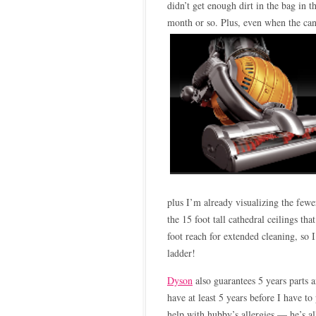
didn’t get enough dirt in the bag in 
month or so. Plus, even when the canis
plus I’m already visualizing the few
the 15 foot tall cathedral ceilings t
foot reach for extended cleaning, so I
ladder!
Dyson
also guarantees 5 years parts
have at least 5 years before I have to
help with hubby’s allergies — he’s all