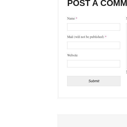
POST A COM
Name
*
Mail (will not be published)
*
Website