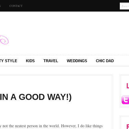
S
CONTACT
TY STYLE
KIDS
TRAVEL
WEDDINGS
CHIC DAD
(IN A GOOD WAY!)
ly not the neatest person in the world. However, I do like things