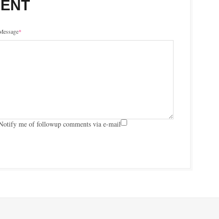
MENT
Message
*
Notify me of followup comments via e-mail