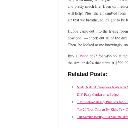
and pretty much life. Even on medicin
will help! Plus, the air emitted from
air that we breathe, so it’s got to be 
Hubby came out into the living room 
how cool — check out all of the dirt 
Then, he looked at me knowingly and 
Buy a
Dyson dc25
for $499.99 at the
the similar dc24 that starts at $399.9
Related Posts:
Nude, Natural, Gorgeous Nails with 
DIY Fairy Garden on a Budget
3 Must-Have Beauty Products for S
Top 20 Toys Chosen By Kids: Sew 
TRESemme Beauty-Full Volume Tur