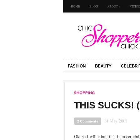
HOME
BLOG
ABOUT
»
VIDEO
FASHION
BEAUTY
CELEBRI
THIS SUCKS! 
14 May 2008
2 Comments
Ok, so I will admit that I am certain