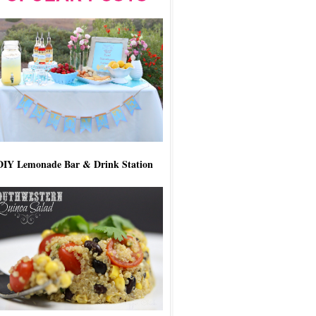
DIY Lemonade Bar & Drink Station