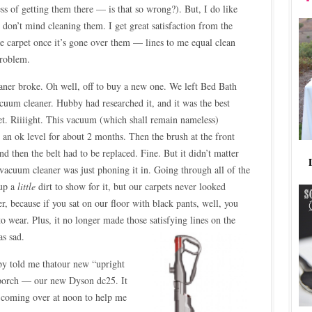
cess of getting them there — is that so wrong?). But, I do like
y don’t mind cleaning them. I get great satisfaction from the
e carpet once it’s gone over them — lines to me equal clean
problem.
aner broke. Oh well, off to buy a new one. We left Bed Bath
uum cleaner. Hubby had researched it, and it was the best
t. Riiiight. This vacuum (which shall remain nameless)
 an ok level for about 2 months. Then the brush at the front
d then the belt had to be replaced. Fine. But it didn’t matter
vacuum cleaner was just phoning it in. Going through all of the
 up a
little
dirt to show for it, but our carpets never looked
er, because if you sat on our floor with black pants, well, you
o wear. Plus, it no longer made those satisfying lines
on the
as sad.
by told me thatour new “upright
 porch — our new Dyson dc25. It
 coming over at noon to help me