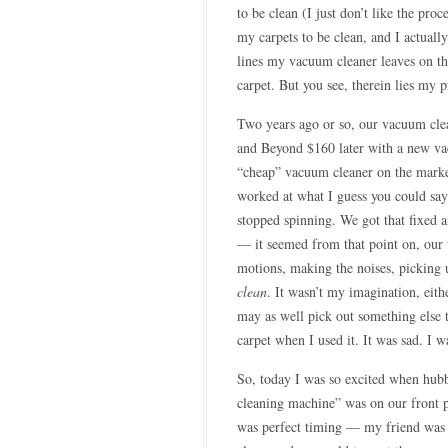
to be clean (I just don’t like the pro
my carpets to be clean, and I actuall
lines my vacuum cleaner leaves on th
carpet. But you see, therein lies my 
Two years ago or so, our vacuum cle
and Beyond $160 later with a new vac
“cheap” vacuum cleaner on the marke
worked at what I guess you could say
stopped spinning. We got that fixed an
— it seemed from that point on, our 
motions, making the noises, picking
clean
. It wasn’t my imagination, eith
may as well pick out something else t
carpet when I used it. It was sad. I w
So, today I was so excited when hub
cleaning machine” was on our front
was perfect timing — my friend was