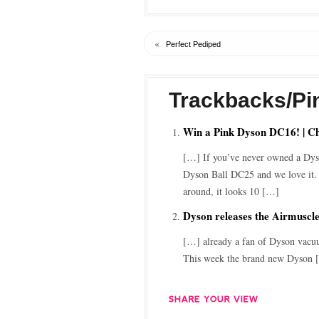
«
Perfect Pediped
Trackbacks/Pi
Win a Pink Dyson DC16! | C
[…] If you’ve never owned a Dyso
Dyson Ball DC25 and we love it. 
around, it looks 10 […]
Dyson releases the Airmuscl
[…] already a fan of Dyson vacuu
This week the brand new Dyson 