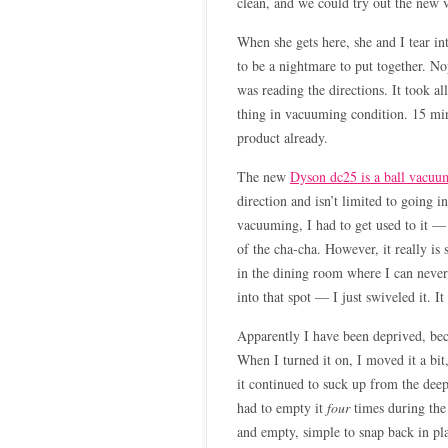
clean, and we could try out the new
When she gets here, she and I tear in
to be a nightmare to put together. No
was reading the directions. It took al
thing in vacuuming condition. 15 m
product already.
The new
Dyson dc25 is a ball vacuu
direction and isn’t limited to going in
vacuuming, I had to get used to it — 
of the cha-cha. However, it really is
in the dining room where I can never 
into that spot — I just swiveled it. 
Apparently I have been deprived, be
When I turned it on, I moved it a bit,
it continued to suck up from the dee
had to empty it
four
times during the
and empty, simple to snap back in pl