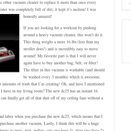
the other vacuum cleaner to replace it more than once every
ter was completely full of dirt, it kept it’s suction! I was
honestly
amazed!
If you are looking for a workout by pushing
around a heavy vacuum cleaner, this won’t do it.
This thing weighs a mere 16 lbs (less than my
stroller does!) and is incredibly easy to move
around! My favorite part is that I will never
again have to buy another bag, belt, or filter!
The filter in this vacuum is washable (and should
be washed every 3 months) which is awesome,
er amounts of trash that I’m creating! Oh, and have I mentioned
hat I have in my living room? The new dc25 has an instant 16
 can finally get all of that dust off of my ceiling fans without a
 and labor when you purchase the new dc25, which means that I
 purchase another vacuum. Lastly, I think this will be a huge
ergic to trees, dust, pollen, cats (we have 3), dogs (we have 2),