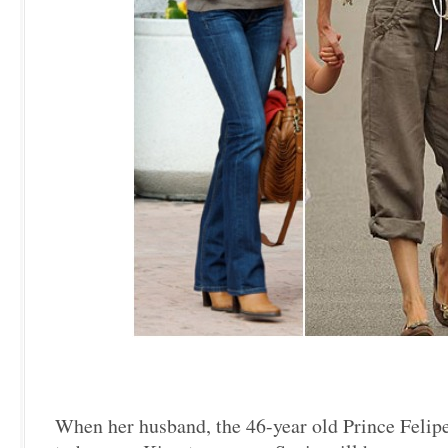
When her husband, the 46-year old Prince Felipe