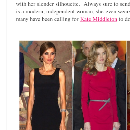
with her slender silhouette. Always sure to sen
is a modern, independent woman, she even wears
many have been calling for
Kate Middleton
to do