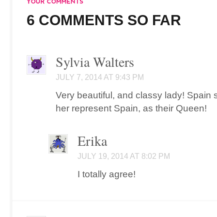
6 COMMENTS SO FAR
Sylvia Walters
JULY 7, 2014 AT 9:43 PM
Very beautiful, and classy lady! Spain
her represent Spain, as their Queen!
Erika
JULY 19, 2014 AT 8:02 PM
I totally agree!