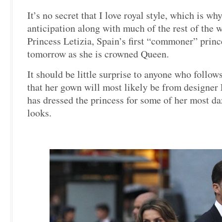
It’s no secret that I love royal style, which is wh
anticipation along with much of the rest of the 
Princess Letizia, Spain’s first “commoner” princ
tomorrow as she is crowned Queen.
It should be little surprise to anyone who follow
that her gown will most likely be from designer
has dressed the princess for some of her most da
looks.