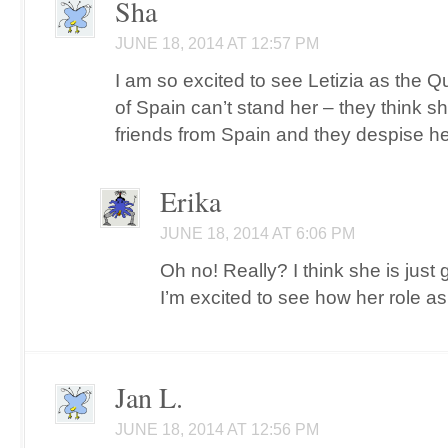
Sha
JUNE 18, 2014 AT 12:57 PM
I am so excited to see Letizia as the
of Spain can’t stand her – they think 
friends from Spain and they despise he
Erika
JUNE 18, 2014 AT 6:06 PM
Oh no! Really? I think she is just
I’m excited to see how her role as
Jan L.
JUNE 18, 2014 AT 12:56 PM