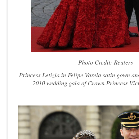
Photo Credit: Reuters
Princess Letizia in Felipe Varela satin gown an
2010 wedding gala of Crown Princess Vict