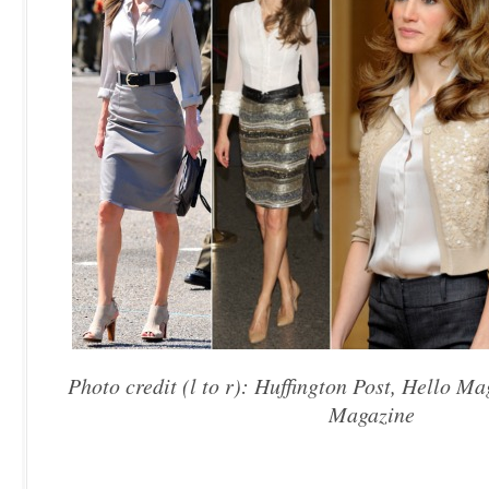
Photo credit (l to r): Huffington Post, Hello M
Magazine