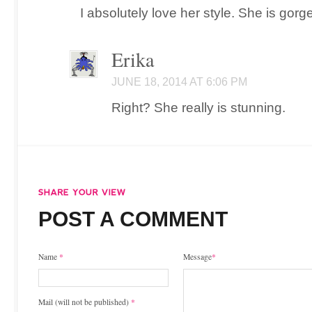
I absolutely love her style. She is gorg
Erika
JUNE 18, 2014 AT 6:06 PM
Right? She really is stunning.
POST A COMMENT
Name
*
Message
*
Mail (will not be published)
*