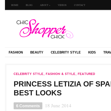
HOME
BLOG
ABOUT
»
VIDEOS
CONTACT
FASHION
BEAUTY
CELEBRITY STYLE
KIDS
TRA
PRINCESS LETIZIA OF SPA
BEST LOOKS
18 June 2014
6 Comments