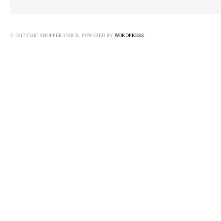
© 2017 CHIC SHOPPER CHICK. POWERED BY
WORDPRESS
.