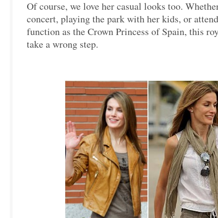
Of course, we love her casual looks too. Whether
concert, playing the park with her kids, or attend
function as the Crown Princess of Spain, this roy
take a wrong step.