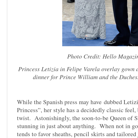
Photo Credit: Hello Magazi
Princess Letizia in Felipe Varela overlay gown 
dinner for Prince William and the Duches
While the Spanish press may have dubbed Letizi
Princess”, her style has a decidedly classic feel
twist. Astonishingly, the soon-to-be Queen of S
stunning in just about anything. When not in go
tends to favor sheaths, pencil skirts and tailore