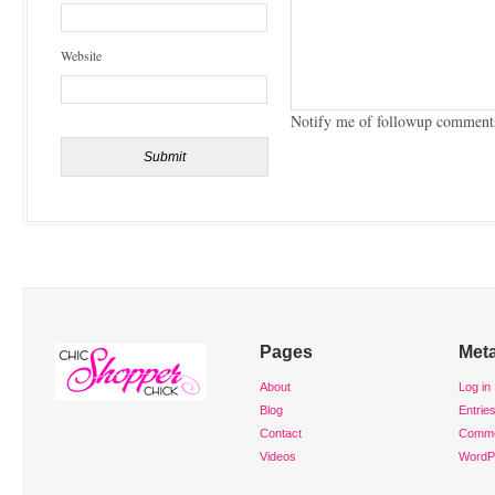
Website
Notify me of followup comments
Pages
Met
About
Log in
Blog
Entrie
Contact
Comm
Videos
WordP