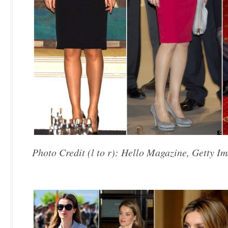
Photo Credit (l to r): Hello Magazine, Getty Im