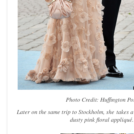
Photo Credit: Huffington Po
Later on the same trip to Stockholm, she takes a
dusty pink floral appliqué.