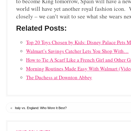
to become King tomorrow, Spain will have a n
world will have yet another royal fashion icon.
closely – we can’t wait to see what she wears nex
Related Posts:
Top 20 Toys Chosen by Kids: Disney Palace Pets
Walmart’s Savings Catcher Lets You Shop With…
How to Tie A Scarf Like a French Girl and Other G
Morning Routines Made Easy With Walmart (Vide
The Duchess at Downton Abbey
«
Italy vs. England: Who Wore It Best?