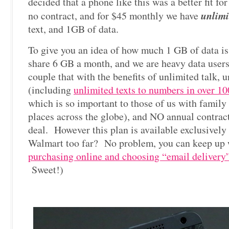
decided that a phone like this was a better fit fo
unlimi
no contract, and for $45 monthly we have
text, and 1GB of data.
To give you an idea of how much 1 GB of data i
share 6 GB a month, and we are heavy data use
couple that with the benefits of unlimited talk, u
(including
unlimited texts to numbers in over 10
which is so important to those of us with family 
places across the globe), and NO annual contract 
deal. However this plan is available exclusivel
Walmart too far? No problem, you can keep up 
purchasing online and choosing “email delivery
Sweet!)