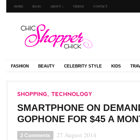
HOME
BLOG
ABOUT
»
VIDEOS
CONTACT
FASHION
BEAUTY
CELEBRITY STYLE
KIDS
TRA
SMARTPHONE ON DEMAND
GOPHONE FOR $45 A MON
27 August 2014
2 Comments