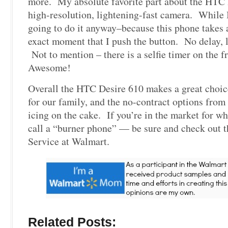
more. My absolute favorite part about the HTC 
high-resolution, lightening-fast camera. While 
going to do it anyway–because this phone takes 
exact moment that I push the button. No delay, 
Not to mention – there is a selfie timer on the f
Awesome!
Overall the HTC Desire 610 makes a great choic
for our family, and the no-contract options from
icing on the cake. If you’re in the market for wh
call a “burner phone” — be sure and check ou
Service at Walmart.
Related Posts: