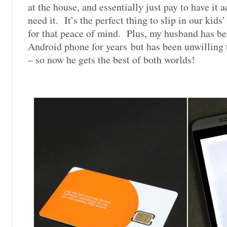
at the house, and essentially just pay to have it
need it. It’s the perfect thing to slip in our kids
for that peace of mind. Plus, my husband has be
Android phone for years but has been unwilling 
– so now he gets the best of both worlds!