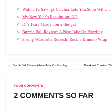
Walmart’s Savings Catcher Lets You Shop With…
My New Year’s Resolution: NO
DIY Fairy Garden on a Budget
Buzzle Ball Review: A New Take On Puzzling
Spring Wardrobe Refresh: Rock a Kimono Wrap
«
Buzzle Ball Review: A New Take On Puzzling
Breakfast Cookies: The
2 COMMENTS SO FAR