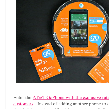
Enter the
AT&T GoPhone with the exclusive rate
customers
. Instead of adding another phone to 