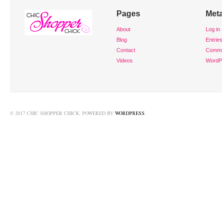
Pages
Met
About
Log in
Blog
Entrie
Contact
Comm
Videos
WordP
© 2017 CHIC SHOPPER CHICK. POWERED BY
WORDPRESS
.