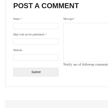
POST A COMMENT
Name
*
Message
*
Mail (will not be published)
*
Website
Notify me of followup comments