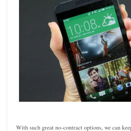
With such great no-contract options, we can kee