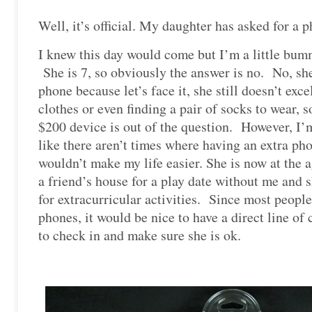
Well, it’s official. My daughter has asked for a 
I knew this day would come but I’m a little bum
She is 7, so obviously the answer is no. No, sh
phone because let’s face it, she still doesn’t exc
clothes or even finding a pair of socks to wear, 
$200 device is out of the question. However, I’
like there aren’t times where having an extra pho
wouldn’t make my life easier. She is now at the 
a friend’s house for a play date without me and s
for extracurricular activities. Since most peopl
phones, it would be nice to have a direct line o
to check in and make sure she is ok.