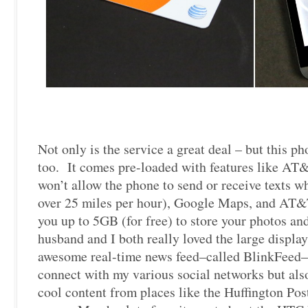
Not only is the service a great deal – but this p
too. It comes pre-loaded with features like A
won’t allow the phone to send or receive texts 
over 25 miles per hour), Google Maps, and AT&
you up to 5GB (for free) to store your photos a
husband and I both really loved the large displa
awesome real-time news feed–called BlinkFeed–
connect with my various social networks but als
cool content from places like the Huffington Pos