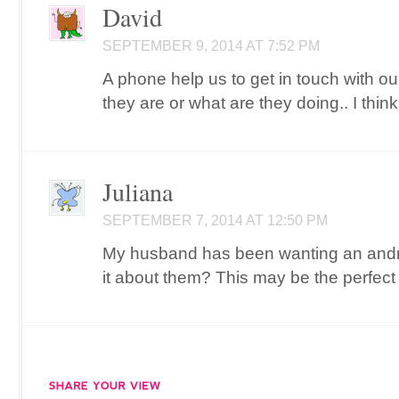
David
SEPTEMBER 9, 2014 AT 7:52 PM
A phone help us to get in touch with o
they are or what are they doing.. I thin
Juliana
SEPTEMBER 7, 2014 AT 12:50 PM
My husband has been wanting an andro
it about them? This may be the perfect 